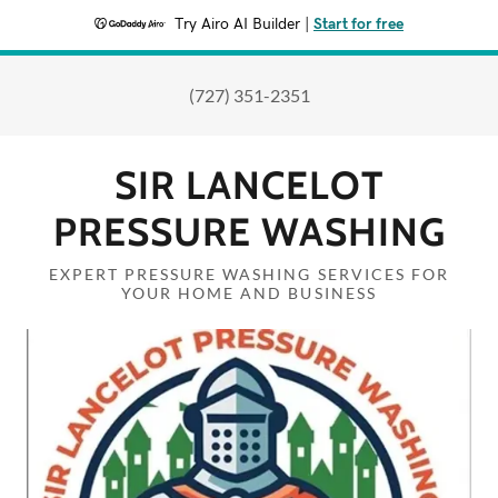
Try Airo AI Builder
|
Start for free
(727) 351-2351
SIR LANCELOT
PRESSURE WASHING
EXPERT PRESSURE WASHING SERVICES FOR
YOUR HOME AND BUSINESS