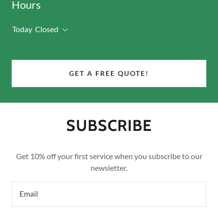
Hours
Today
Closed
GET A FREE QUOTE!
SUBSCRIBE
Get 10% off your first service when you subscribe to our
newsletter.
Email