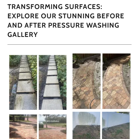
TRANSFORMING SURFACES:
EXPLORE OUR STUNNING BEFORE
AND AFTER PRESSURE WASHING
GALLERY