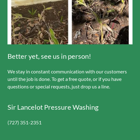
Better yet, see us in person!
We stay in constant communication with our customers
until the job is done. To get a free quote, or if you have
questions or special requests, just drop us a line.
Sir Lancelot Pressure Washing
(727) 351-2351