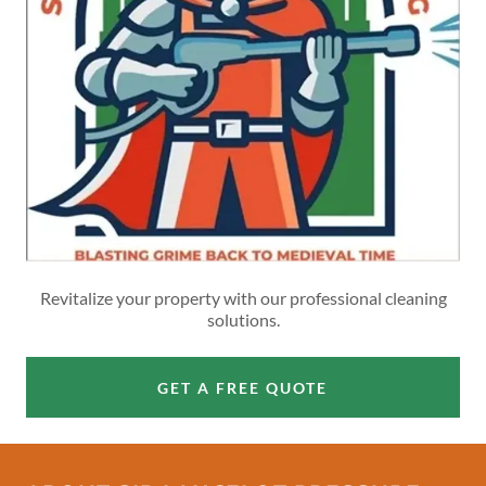
Revitalize your property with our professional cleaning
solutions.
GET A FREE QUOTE