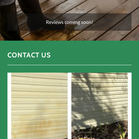
Reviews coming soon!
CONTACT US