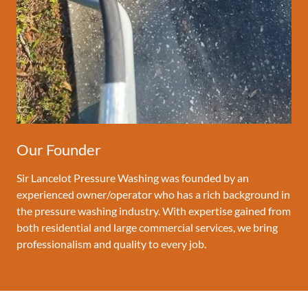
Our Founder
Sir Lancelot Pressure Washing was founded by an
experienced owner/operator who has a rich background in
the pressure washing industry. With expertise gained from
both residential and large commercial services, we bring
professionalism and quality to every job.