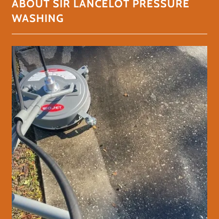
ABOUT SIR LANCELOT PRESSURE
WASHING