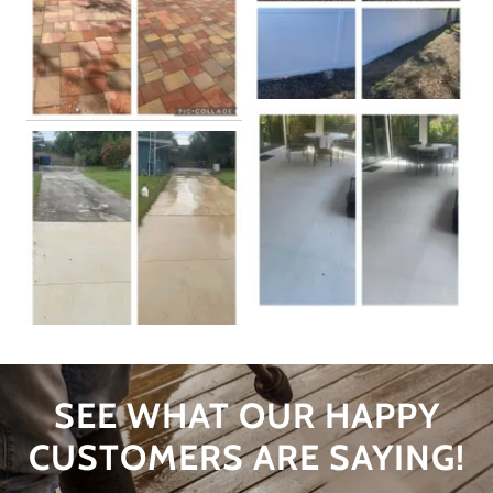
SEE WHAT OUR HAPPY
CUSTOMERS ARE SAYING!